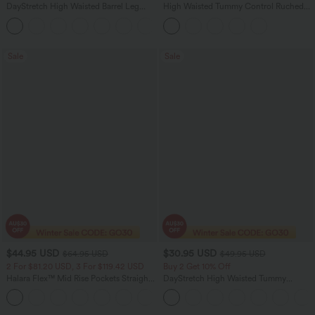
DayStretch High Waisted Barrel Leg
High Waisted Tummy Control Ruched
Casual Pants with Pockets
Curved Hem 2-in-1 Fleece PU Midi
+5
Casual Skirt
Sale
Sale
$44.95 USD
$30.95 USD
$64.95 USD
$49.95 USD
2 For $81.20 USD, 3 For $119.42 USD
Buy 2 Get 10% Off
Halara Flex™ Mid Rise Pockets Straight
DayStretch High Waisted Tummy
Leg Casual Cargo Jeans
Control Wide Leg Yoga Pants with
+2
Pockets