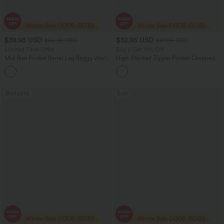
$38.95 USD
$32.95 USD
$56.95 USD
$47.95 USD
Limited Time Offer
Buy 2 Get 10% Off
Mid Rise Pocket Barrel Leg Baggy Work
High Waisted Zipper Pocket Cropped
Pants
Linen-Feel Pants
+3
Bestseller
Sale