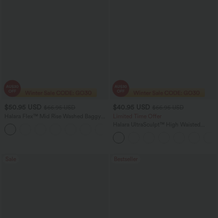
$50.95 USD
$40.95 USD
$66.95 USD
$66.95 USD
Halara Flex™ Mid Rise Washed Baggy
Limited Time Offer
Wide Leg Casual Jeans with Pockets
Halara UltraSculpt™ High Waisted
Scrunch Butt Lifting Tummy Control
Shaping Yoga Flare Leggings with
Pockets
Sale
Bestseller