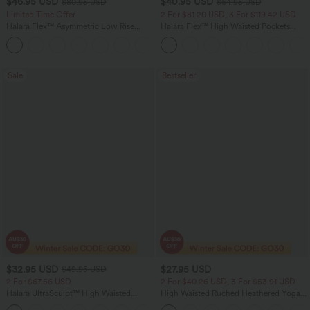
$46.95 USD
$40.95 USD
$80.95 USD
$64.95 USD
Limited Time Offer
2 For $81.20 USD, 3 For $119.42 USD
Halara Flex™ Asymmetric Low Rise
Halara Flex™ High Waisted Pockets
Zipper Pockets Baggy Wide Leg
Baggy Wide Leg Washed Casual Jeans
+5
Washed Casual Jeans
Sale
Bestseller
$32.95 USD
$27.95 USD
$49.95 USD
2 For $67.56 USD
2 For $40.26 USD, 3 For $53.91 USD
Halara UltraSculpt™ High Waisted
High Waisted Ruched Heathered Yoga
Scrunch Butt Lifting Tummy Control
Pedal Pushers Joggers with Pockets