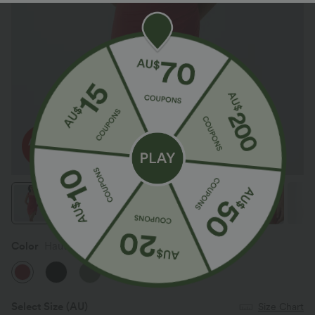
Color
Haute Red
Select Size
(AU)
Size Chart