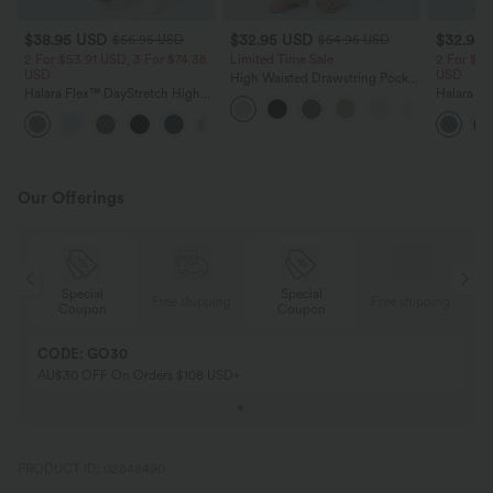
$38.95 USD
$32.95 USD
$32.95
$56.95 USD
$54.95 USD
2 For $53.91 USD, 3 For $74.38
Limited Time Sale
2 For $53
USD
USD
High Waisted Drawstring Pocket
Halara Flex™ DayStretch High
Wide Leg Baggy Casual Linen-
Halara Fl
Waisted Pocket Straight Leg
Feel Pants
Pocket W
+24
Work Pants
Pants
Our Offerings
Special
Special
ing
Free shipping
Free shipping
Coupon
Coupon
CODE: GO30
AU$30 OFF On Orders $108 USD+
PRODUCT ID: 02848490