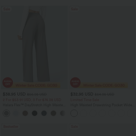
Sale
Sale
$38.95 USD
$32.95 USD
$56.95 USD
$54.95 USD
2 For $53.91 USD, 3 For $74.38 USD
Limited Time Sale
Halara Flex™ DayStretch High Waisted
High Waisted Drawstring Pocket Wide
Pocket Straight Leg Work Pants
Leg Baggy Casual Linen-Feel Pants
+24
Bestseller
Sale