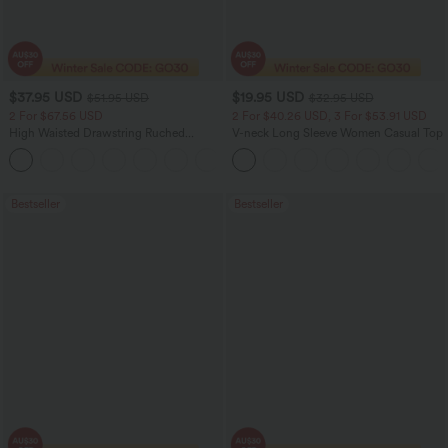
$37.95 USD
$19.95 USD
$51.95 USD
$32.95 USD
2 For $67.56 USD
2 For $40.26 USD, 3 For $53.91 USD
High Waisted Drawstring Ruched
V-neck Long Sleeve Women Casual Top
Tapered Quick Dry Cool Touch Dance
Joggers with Pockets-UPF40+
Bestseller
Bestseller