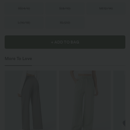
XS
(
4/6
)
S
(
8/10
)
M
(
12/14
)
L
(
16/18
)
XL
(
20
)
+ ADD TO BAG
More To Love