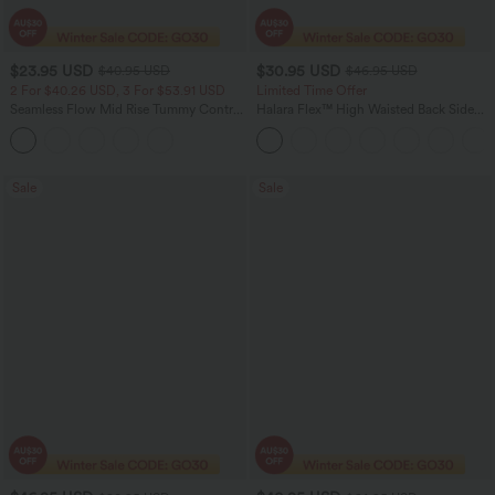
$23.95 USD
$30.95 USD
$40.95 USD
$46.95 USD
2 For $40.26 USD, 3 For $53.91 USD
Limited Time Offer
Seamless Flow Mid Rise Tummy Control
Halara Flex™ High Waisted Back Side
Butt Lifting Women Yoga Leggings
Pocket Slight Flare Work Pants
Sale
Sale