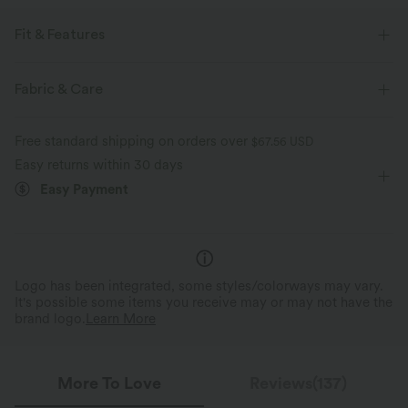
Fit & Features
Form-Fitting
Lace-up Back
Square Neck
Fabric & Care
Lace-up
Pleated
Slit Split
Pull-on
Free standard shipping on orders over
$67.56 USD
Party & Wedding
Mini
Narrow
Sleeveless
Easy returns within 30 days
Easy Payment
Bodycon
Logo has been integrated, some styles/colorways may vary.
It's possible some items you receive may or may not have the
brand logo.
Learn More
More To Love
Reviews(137)