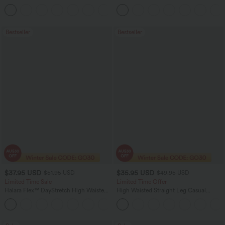
Straight Leg Washed Casual Jeans
+3
Bestseller
Bestseller
$37.95 USD
$35.95 USD
$51.95 USD
$49.95 USD
Limited Time Sale
Limited Time Offer
Halara Flex™ DayStretch High Waisted
High Waisted Straight Leg Casual
Pocket Work Flare Pants
Linen-Feel Pants with Pockets
+13