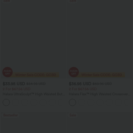
Sale
Sale
$33.95 USD
$36.95 USD
$54.95 USD
$60.95 USD
2 For $67.56 USD
2 For $67.56 USD
Halara UltraSculpt™ High Waisted Butt
Halara Flex™ High Waisted Crossover
Lifting Tummy Control Pocket Shaping
Pocket Washed Flare Casual Jeans
+15
Workout Leggings
Bestseller
Sale