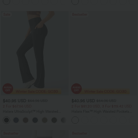
+11
Pocket Shaping Training Leggings
Sale
Bestseller
$40.95 USD
$40.95 USD
$64.95 USD
$54.95 USD
2 For $67.56 USD
2 For $81.20 USD, 3 For $119.42 USD
Halara UltraSculpt™ High Waisted
Halara Flex™ High Waisted Pockets
Tummy Control Pocket Shaping Yoga
Washed Casual Bootcut Jeans
+11
Bootcut Leggings
Bestseller
Bestseller