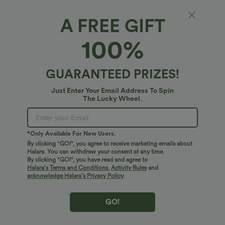
A FREE GIFT
Ruched Tie Back Hem Bodycon Mini Casual
100%
Dress
4.7
(
137
)
GUARANTEED PRIZES!
$21.95 USD
$33.95 USD
Just Enter Your Email Address To Spin
The Lucky Wheel.
*Only Available For New Users.
By clicking "GO!", you agree to receive marketing emails about
Halara. You can withdraw your consent at any time.
By clicking "GO!", you have read and agree to
Halara’s Terms and Conditions
,
Activity Rules
and
acknowledge Halara’s Privacy Policy
.
GO!