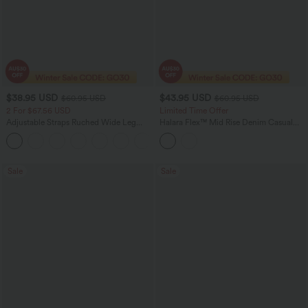
$38.95 USD
$43.95 USD
$60.95 USD
$60.95 USD
2 For $67.56 USD
Limited Time Offer
Adjustable Straps Ruched Wide Leg
Halara Flex™ Mid Rise Denim Casual
Heathered Casual Jumpsuit with
Balloon Joggers with Pockets
+9
Pockets-Easy Peezy
Sale
Sale