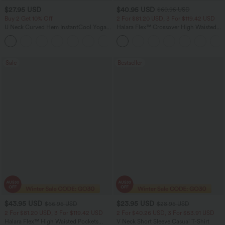
$27.95 USD
$40.95 USD
$60.95 USD
Buy 2 Get 10% Off
2 For $81.20 USD, 3 For $119.42 USD
U Neck Curved Hem InstantCool Yoga
Halara Flex™ Crossover High Waisted
Tank Top-UPF50+
Tummy Control Casual Straight Leg
Jeans with Pockets
Sale
Bestseller
$43.95 USD
$23.95 USD
$66.95 USD
$28.95 USD
2 For $81.20 USD, 3 For $119.42 USD
2 For $40.26 USD, 3 For $53.91 USD
Halara Flex™ High Waisted Pockets
V Neck Short Sleeve Casual T-Shirt