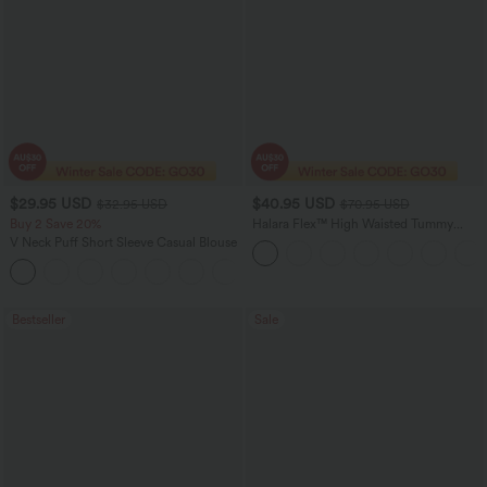
$29.95 USD
$40.95 USD
$32.95 USD
$70.95 USD
Buy 2 Save 20%
Halara Flex™ High Waisted Tummy
Control Wide Leg Casual Jeans with
V Neck Puff Short Sleeve Casual Blouse
Pockets
Bestseller
Sale