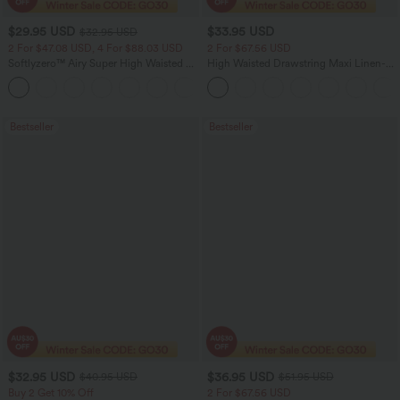
$29.95 USD
$33.95 USD
$32.95 USD
2 For $47.08 USD, 4 For $88.03 USD
2 For $67.56 USD
Softlyzero™ Airy Super High Waisted 2-
High Waisted Drawstring Maxi Linen-
in-1 InstantCool Women Yoga Gym
Feel Casual Skirt
+23
Running Shorts 7" with Pockets
Bestseller
Bestseller
$32.95 USD
$36.95 USD
$40.95 USD
$51.95 USD
Buy 2 Get 10% Off
2 For $67.56 USD