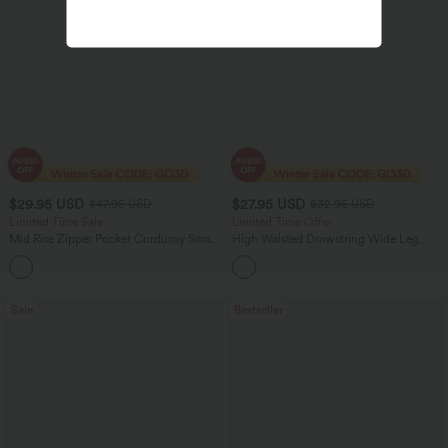
$29.95 USD
$27.95 USD
$47.95 USD
$32.95 USD
Limited Time Sale
Limited Time Offer
Mid Rise Zipper Pocket Corduroy Smart
High Waisted Drawstring Wide Leg
Casual Women Pants
Casual Linen-Blend Pants with Pockets
+4
Sale
Bestseller