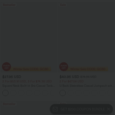
Bestseller
Sale
$27.95 USD
$40.95 USD
$74.95 USD
2 For $53.91 USD, 3 For $74.38 USD
2 For $67.56 USD
Square Neck Built-in Bra Casual Tank
U Back Sleeveless Casual Jumpsuit with
Top B-E Cups
Pockets
Bestseller
Sale
GET $200 COUPON BUNDLE