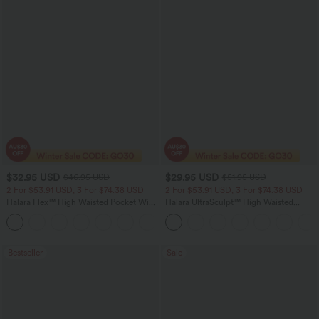
$32.95 USD
$29.95 USD
$46.95 USD
$51.95 USD
2 For $53.91 USD, 3 For $74.38 USD
2 For $53.91 USD, 3 For $74.38 USD
Halara Flex™ High Waisted Pocket Wide
Halara UltraSculpt™ High Waisted
Leg Waffle Work Pants
Tummy Control Pocket Shaping
+21
Training Leggings
Bestseller
Sale