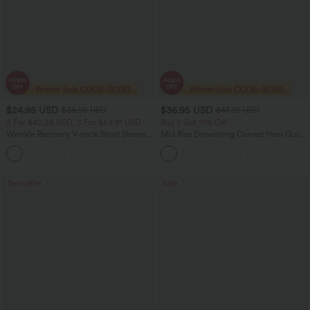
$24.95 USD
$36.95 USD
$36.95 USD
$47.95 USD
2 For $40.26 USD, 3 For $53.91 USD
Buy 2 Get 10% Off
Wrinkle Recovery V-neck Short Sleeve
Mid Rise Drawstring Curved Hem Quick
Oversized Work Blouse
Dry Golf Tapered Pants with Pockets-
+1
UPF40+
Bestseller
Sale