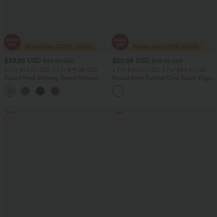
$33.95 USD
$20.95 USD
$43.95 USD
$33.95 USD
2 For $53.91 USD, 3 For $74.38 USD
2 For $40.26 USD, 3 For $53.91 USD
Round Neck Batwing Sleeve Relaxed
Round Neck Ruched Cool Touch Yoga
Casual Top
Tank Top-UPF50+
+1
Sale
Sale