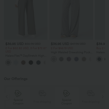
$36.95 USD
$36.95 USD
$38.95
$55.95 USD
$47.95 USD
2 For $52.82 USD, 3 For $72.87
2 For $66.19 USD
Buy 2 Get
USD
High Waisted Drawstring Pocket
Halara F
Halara Flex™ DayStretch High
Wide Leg Casual Pants
Rise Side
Waisted Pocket Straight Leg
Flare Pan
+24
Work Pants
Our Offerings
Special
Special
ing
Free shipping
Free shipping
Coupon
Coupon