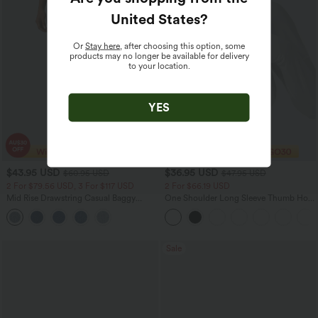
United States
?
Or
Stay here
, after choosing this option, some
products may no longer be available for delivery
to your location.
YES
$43.95 USD
$36.95 USD
$60.95 USD
$47.95 USD
2 For $79.56 USD, 3 For $117 USD
2 For $66.19 USD
Mid Rise Drawstring Casual Baggy
One Shoulder Long Sleeve Thumb Hole
Jeans with Pockets
Curved Hem High Low Quick Dry Yoga
Sports Top-Built-in Bra
Sale