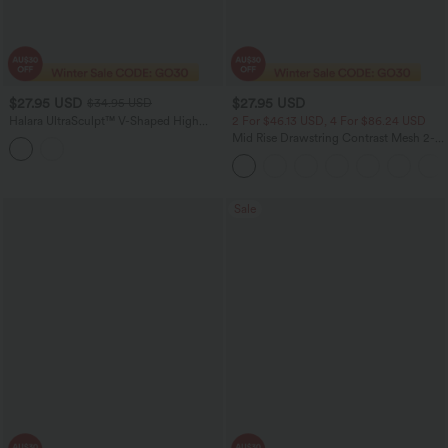
$27.95 USD
$27.95 USD
$34.95 USD
Halara UltraSculpt™ V-Shaped High
2 For $46.13 USD, 4 For $86.24 USD
Waisted Contrast Lace Yoga Leggings
Mid Rise Drawstring Contrast Mesh 2-
with Pockets
in-1 Flowy Running Shorts 3''
Sale