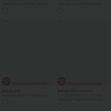
Halara UltraSculpt™ High Waisted
Halara UltraSculpt™ High Waisted
Tummy Control Straight Leg Women
Tummy Control Pocket Shaping Yoga
Track Yoga Pants with Pockets
Bootcut Leggings
New
Sale
$49.95 USD
$40.95 USD
$64.95 USD
Halara UltraSculpt™ High Waisted
2 For $79.56 USD, 3 For $117 USD
Drawstring Ruched Yoga Joggers with
Halara Flex™ High Waisted Pockets
Pockets
Baggy Wide Leg Washed Casual Jeans