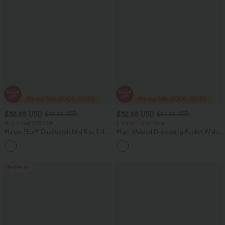
$38.95 USD
$32.95 USD
$55.95 USD
$54.95 USD
Buy 2 Get 10% Off
Limited Time Sale
Halara Flex™ DayStretch Mid Rise Side
High Waisted Drawstring Pocket Wide
Zipper Pocket Work Flare Pants
Leg Baggy Casual Linen-Feel Pants
+12
Bestseller