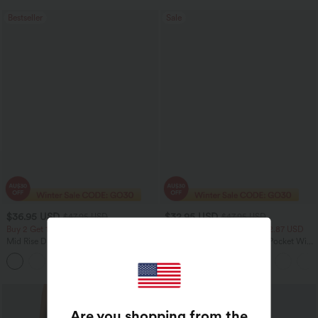
Bestseller
Sale
$36.95 USD
$32.95 USD
$47.95 USD
$47.95 USD
Buy 2 Get 10% Off
2 For $52.82 USD, 3 For $72.87 USD
Mid Rise Drawstring Curved Hem Quick
Halara Flex™ High Waisted Pocket Wide
Dry Golf Tapered Pants with Pockets-
Leg Waffle Work Pants
+2
UPF40+
Are you shopping from the