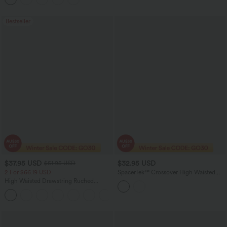
Bestseller
$37.95 USD
$32.95 USD
$51.95 USD
2 For $66.19 USD
SpacerTek™ Crossover High Waisted
Casual Flare Pants with Pockets
High Waisted Drawstring Ruched
Tapered Quick Dry Cool Touch Dance
Joggers with Pockets-UPF40+