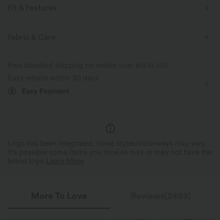
Fit & Features
Flat Waist
Side Pockets
Casual
Ankle Length
Fabric & Care
High-waisted
Medium Stretch
Four-Way Stretch
Free standard shipping on orders over
$66.19 USD
Easy returns within 30 days
Easy Payment
Drawstring Waistband, Fi
Figure Flattering Silhouette
Shape
The tapered design flatters hips, providing
The drawstring waistband allo
a sleek, sporty look.
comfy, customizable fit.
Logo has been integrated, some styles/colorways may vary.
It's possible some items you receive may or may not have the
brand logo.
Learn More
More To Love
Reviews(2469)