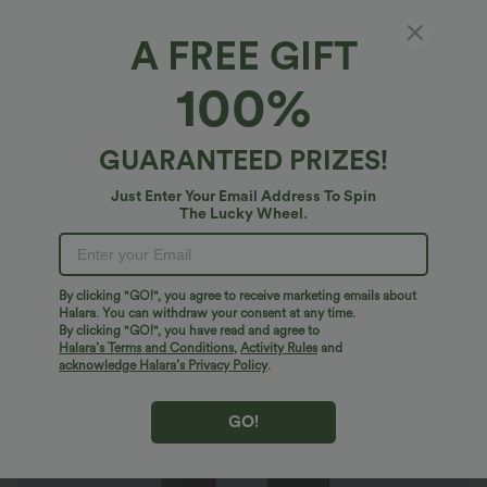
A FREE GIFT
High Waisted Plain Side Pocket Casual
100%
Joggers
4.8
(
2469
)
GUARANTEED PRIZES!
$28.95 USD
$55.95 USD
Limited Time Sale
Just Enter Your Email Address To Spin
The Lucky Wheel.
By clicking "GO!", you agree to receive marketing emails about
Halara. You can withdraw your consent at any time.
By clicking "GO!", you have read and agree to
Halara’s Terms and Conditions
,
Activity Rules
and
acknowledge Halara’s Privacy Policy
.
GO!