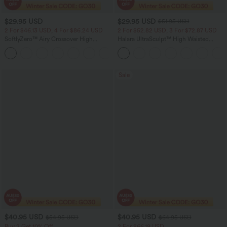
$29.95 USD
$29.95 USD
$51.95 USD
2 For $46.13 USD, 4 For $86.24 USD
2 For $52.82 USD, 3 For $72.87 USD
SoftlyZero™ Airy Crossover High
Halara UltraSculpt™ High Waisted
Waisted 2-in-1 InstantCool Yoga Shorts
Tummy Control Pocket Shaping
+11
3'' with Pockets
Training Leggings
Sale
$40.95 USD
$40.95 USD
$54.95 USD
$64.95 USD
Buy 2 Get 10% Off
2 For $66.19 USD