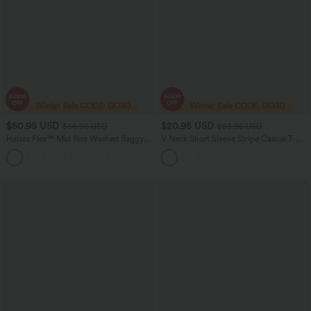
$50.95 USD
$20.95 USD
$66.95 USD
$23.95 USD
Halara Flex™ Mid Rise Washed Baggy
V Neck Short Sleeve Stripe Casual T-
Wide Leg Casual Jeans with Pockets
Shirt