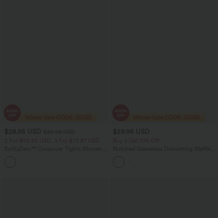
$28.95 USD
$29.95 USD
$32.95 USD
2 For $52.82 USD, 3 For $72.87 USD
Buy 2 Get 10% Off
SoftlyZero™ Crossover Tights Women
Notched Sleeveless Drawstring Waffle
Gym Scrunch Plain Leggings-UPF50+
Mini Dress with Pockets
+16
with Pockets