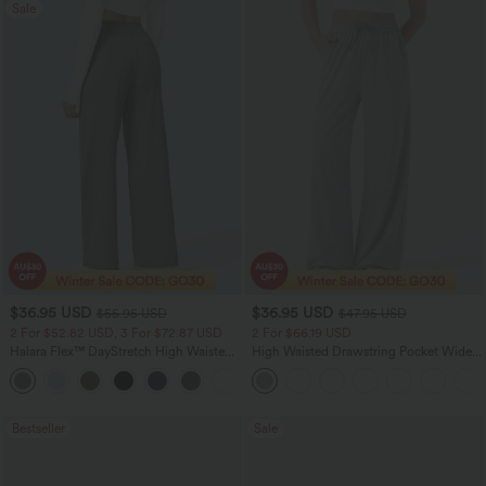
Sale
$36.95 USD
$36.95 USD
$55.95 USD
$47.95 USD
2 For $52.82 USD, 3 For $72.87 USD
2 For $66.19 USD
Halara Flex™ DayStretch High Waisted
High Waisted Drawstring Pocket Wide
Pocket Straight Leg Work Pants
Leg Casual Pants
+24
Bestseller
Sale