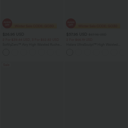
$26.95 USD
$37.95 USD
$67.95 USD
2 For $39.44 USD, 3 For $52.82 USD
2 For $66.19 USD
SoftlyZero™ Airy High Waisted Ruched
Halara UltraSculpt™ High Waisted
InstantCool Yoga Shorts 3'' with
Scrunch Butt Lifting Tummy Control
+11
Pockets
Pocket Shaping Yoga Bootcut Leggings
Sale