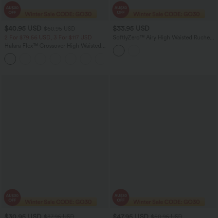
$40.95 USD
$33.95 USD
$60.95 USD
2 For $79.56 USD, 3 For $117 USD
SoftlyZero™ Airy High Waisted Ruched
Tummy Control 2-in-1 Mini A-line
Halara Flex™ Crossover High Waisted
InstantCool Tennis Skirt with Pockets-
Tummy Control Casual Straight Leg
UPF50+
+1
Jeans with Pockets
$30.95 USD
$47.95 USD
$37.95 USD
$50.95 USD