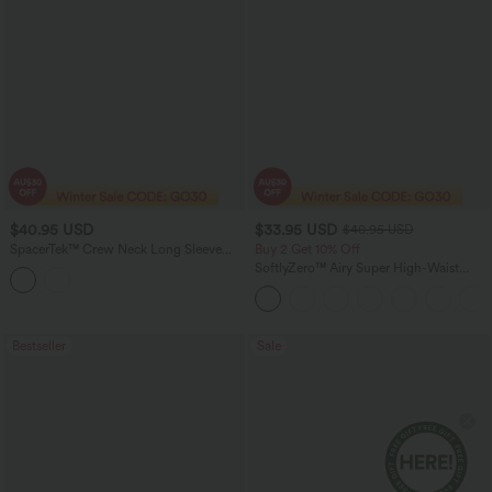
$40.95 USD
$33.95 USD
$40.95 USD
SpacerTek™ Crew Neck Long Sleeve
Buy 2 Get 10% Off
Twist-back Casual Sweatshirt
SoftlyZero™ Airy Super High-Waist
Tummy Control Curved Hem 2-in-1
Cool Touch Golf Mini Skirt with Pockets
Bestseller
Sale