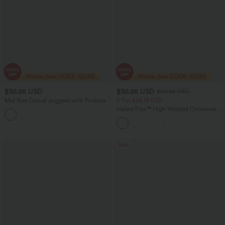
$36.95 USD
$36.95 USD
$60.95 USD
Mid Rise Casual Joggers with Pockets
2 For $66.19 USD
Halara Flex™ High Waisted Crossover
+5
Pocket Washed Flare Casual Jeans
Sale