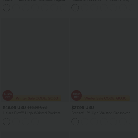
Waisted Crossover Side Pocket Yoga
Control Butt Lifting Workout Jumpsuit
Leggings
with Pockets
$46.95 USD
$27.95 USD
$50.95 USD
Halara Flex™ High Waisted Pockets
Breezeful™ High Waisted Crossover
Washed Denim Women Long Casual
Quick Dry Resort Pants with Pockets
Bermuda Shorts