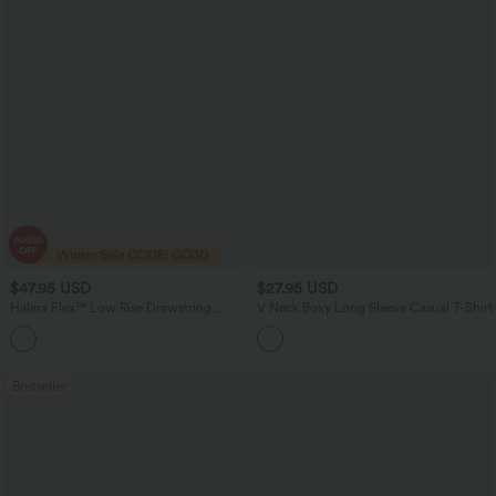
$47.95 USD
$27.95 USD
Halara Flex™ Low Rise Drawstring
V Neck Boxy Long Sleeve Casual T-Shirt
Stretchy Knit Casual Baggy Sweatpants
Jeans with Multiple Pockets
Bestseller