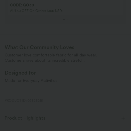
CODE: GO30
AU$30 OFF On Orders $106 USD+
What Our Community Loves
Customer love comfortable fabric for all-day wear.
Customers rave about its incredible stretch.
Designed for
Made for Everyday Activities
PRODUCT ID: 02525215
Product Highlights