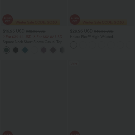
$16.95 USD
$29.95 USD
$32.95 USD
$40.95 USD
2 For $39.44 USD, 3 For $52.82 USD
Halara Flex™ High Waisted
Houndstooth Plaid Skinny Women Suit
Square Neck Short Sleeve Casual Top
Work Pants with Pockets
+10
Sale