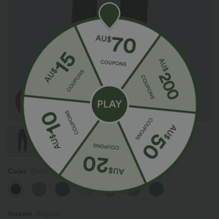
Color
Black
SALE
Inseam️
Regular