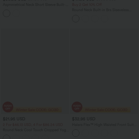
Asymmetrical Neck Short Sleeve Built-in
Buy 2 Get 10% Off
Bra Casual Bodysuit
Round Neck Built-in Bra Sleeveless
Ruffle Hem Midi Casual Dress
$21.95 USD
$32.95 USD
2 For $46.13 USD, 4 For $86.24 USD
Halara Flex™ High Waisted Front Suit
Work Pants
Round Neck Cool Touch Cropped Yoga
Tank Top-UPF50+