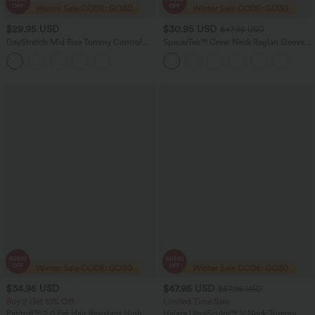
$29.95 USD
$30.95 USD
$47.95 USD
DayStretch Mid Rise Tummy Control
SpacerTek™ Crew Neck Raglan Sleeve
Running Joggers with Pockets
Solid Casual Sweatshirt
$34.95 USD
$47.95 USD
$57.95 USD
Buy 2 Get 10% Off
Limited Time Sale
Patitoff™ 2.0 Pet Hair Resistant High
Halara UltraSculpt™ V Neck Tummy