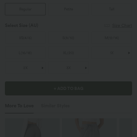
Regular
Petite
Tall
Select Size
(AU)
Size Chart
XS
(
4/6
)
S
(
8/10
)
M
(
12/14
)
L
(
16/18
)
XL
(
20
)
1X
2X
3X
+ ADD TO BAG
More To Love
Similar Styles