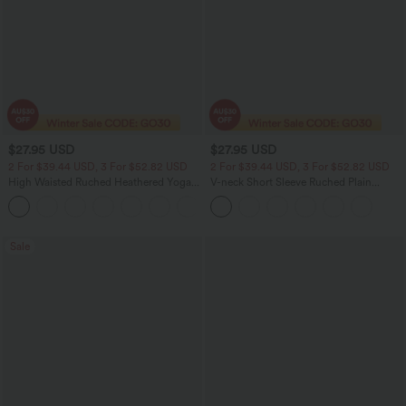
$27.95 USD
$27.95 USD
2 For $39.44 USD, 3 For $52.82 USD
2 For $39.44 USD, 3 For $52.82 USD
High Waisted Ruched Heathered Yoga
V-neck Short Sleeve Ruched Plain
Pedal Pushers Joggers with Pockets
Casual T-Shirt
+4
Sale