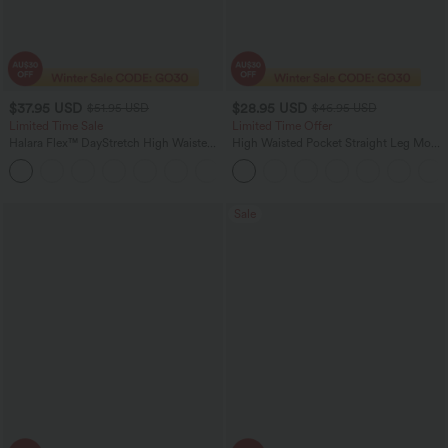
$37.95 USD
$28.95 USD
$51.95 USD
$46.95 USD
Limited Time Sale
Limited Time Offer
Halara Flex™ DayStretch High Waisted
High Waisted Pocket Straight Leg Mop
Pocket Work Flare Pants
Corduroy Women Smart Casual Pants
+13
Sale