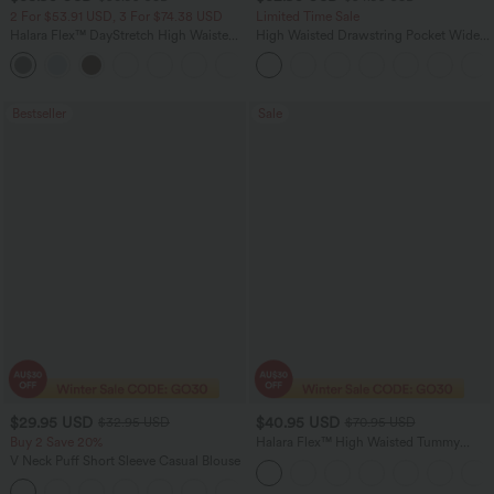
2 For $53.91 USD, 3 For $74.38 USD
Limited Time Sale
Halara Flex™ DayStretch High Waisted
High Waisted Drawstring Pocket Wide
Pocket Straight Leg Work Pants
Leg Baggy Casual Linen-Feel Pants
+24
Bestseller
Sale
$29.95 USD
$40.95 USD
$32.95 USD
$70.95 USD
Buy 2 Save 20%
Halara Flex™ High Waisted Tummy
Control Wide Leg Casual Jeans with
V Neck Puff Short Sleeve Casual Blouse
Pockets