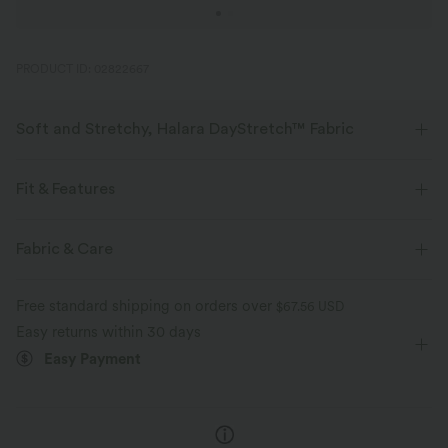
PRODUCT ID: 02822667
Soft and Stretchy, Halara DayStretch™ Fabric
Feel-good comfort that's soft, stretchy, and breathable enough for any
activity.
Fit & Features
Four-way stretch
Breathable
Soft
Flat Waist
Back Pockets
Work
7/8 Length
Fabric & Care
High-waisted
Skinny
High Stretch
Moisture-wicking
Enhanced Wrinkle Recovery
Free standard shipping on orders over
$67.56 USD
Four-Way Stretch
Easy returns within 30 days
Easy Payment