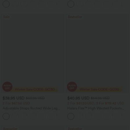
Tank Top-UPF50+
Scrunch Butt Lifting Tummy Control
Pocket Shaping Training Leggings
Sale
Bestseller
$38.95 USD
$40.95 USD
$60.95 USD
$54.95 USD
2 For $67.56 USD
2 For $81.20 USD, 3 For $119.42 USD
Adjustable Straps Ruched Wide Leg
Halara Flex™ High Waisted Pockets
Heathered Casual Jumpsuit with
Washed Casual Bootcut Jeans
+9
Pockets-Easy Peezy
Bestseller
Bestseller