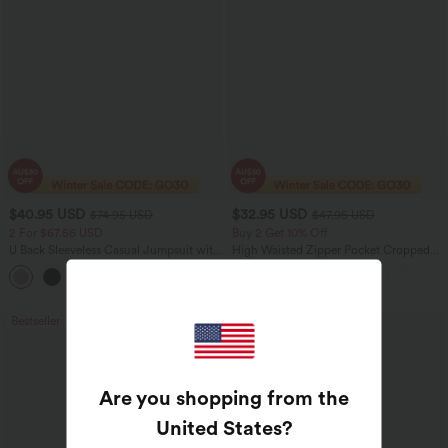
$40.95 USD
$32.95 USD
$74.95 USD
$47.95 USD
2 For $67.56 USD
Buy 2 Get 10% Off
U Back Sleeveless Casual Jumpsuit with
High Waisted Zipper Pocket Cropped
Pockets
Linen-Feel Pants
+10
Bestseller
Bestseller
Are you shopping from the
United States
?