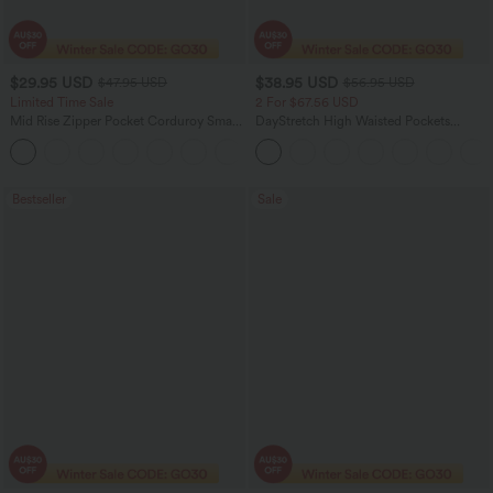
$29.95 USD
$38.95 USD
$47.95 USD
$56.95 USD
Limited Time Sale
2 For $67.56 USD
Mid Rise Zipper Pocket Corduroy Smart
DayStretch High Waisted Pockets
Casual Women Pants
Straight Leg Casual Pants
+4
Bestseller
Sale