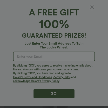
A FREE GIFT
Halara DayStretch*
100%
Halara Flex™ DayStretch High Waisted
Pocket Tapered Suit Work Cropped Pants
$27.95 USD
GUARANTEED PRIZES!
Just Enter Your Email Address To Spin
The Lucky Wheel.
By clicking "GO!", you agree to receive marketing emails about
Halara. You can withdraw your consent at any time.
By clicking "GO!", you have read and agree to
Halara’s Terms and Conditions
,
Activity Rules
and
acknowledge Halara’s Privacy Policy
.
GO!