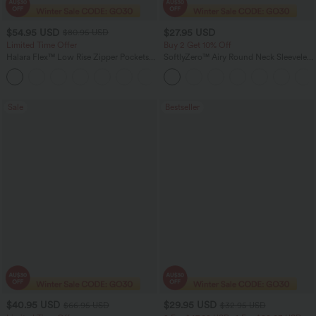
$54.95 USD
$27.95 USD
$80.95 USD
Limited Time Offer
Buy 2 Get 10% Off
Halara Flex™ Low Rise Zipper Pockets
SoftlyZero™ Airy Round Neck Sleeveless
Barrel Leg Casual Jeans
Ruched InstantCool Bodycon Mini Party
Dress
Sale
Bestseller
$40.95 USD
$29.95 USD
$66.95 USD
$32.95 USD