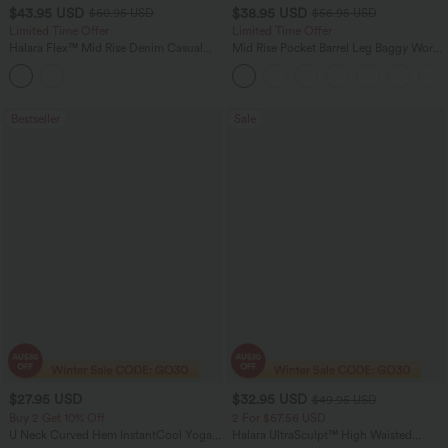
$43.95 USD
$38.95 USD
$60.95 USD
$56.95 USD
Limited Time Offer
Limited Time Offer
Halara Flex™ Mid Rise Denim Casual
Mid Rise Pocket Barrel Leg Baggy Work
Balloon Joggers with Pockets
Pants
Bestseller
Sale
$27.95 USD
$32.95 USD
$49.95 USD
Buy 2 Get 10% Off
2 For $67.56 USD
U Neck Curved Hem InstantCool Yoga
Halara UltraSculpt™ High Waisted