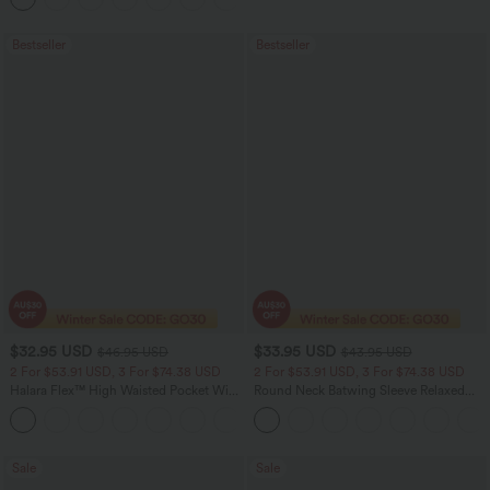
Bestseller
Bestseller
$32.95 USD
$33.95 USD
$46.95 USD
$43.95 USD
2 For $53.91 USD, 3 For $74.38 USD
2 For $53.91 USD, 3 For $74.38 USD
Halara Flex™ High Waisted Pocket Wide
Round Neck Batwing Sleeve Relaxed
Leg Waffle Work Pants
Casual Top
+21
Sale
Sale