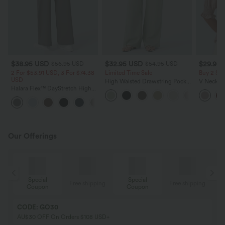
$38.95 USD
$32.95 USD
$29.95
$56.95 USD
$54.95 USD
2 For $53.91 USD, 3 For $74.38
Limited Time Sale
Buy 2 Sa
USD
High Waisted Drawstring Pocket
V Neck Pu
Halara Flex™ DayStretch High
Wide Leg Baggy Casual Linen-
Blouse
Waisted Pocket Straight Leg
Feel Pants
+24
Work Pants
Our Offerings
Special
Special
ing
Free shipping
Free shipping
Coupon
Coupon
CODE: GO30
AU$30 OFF On Orders $108 USD+