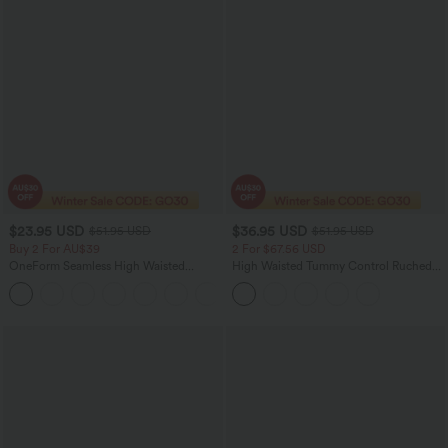
$23.95 USD
$36.95 USD
$51.95 USD
$51.95 USD
Buy 2 For AU$39
2 For $67.56 USD
OneForm Seamless High Waisted
High Waisted Tummy Control Ruched
Ruched Tights Women Gym Scrunch
Curved Hem 2-in-1 Fleece PU Midi
Leggings
Casual Skirt