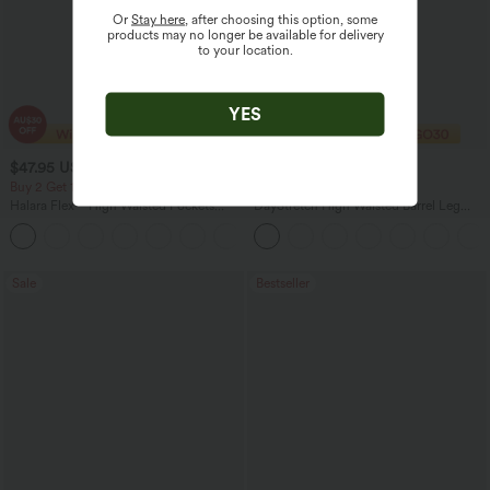
Or
Stay here
, after choosing this option, some
products may no longer be available for delivery
to your location.
YES
$47.95 USD
$32.95 USD
$50.95 USD
$40.95 USD
Buy 2 Get 10% Off
Buy 2 Get 10% Off
Halara Flex™ High Waisted Pockets
DayStretch High Waisted Barrel Leg
Rolled Hem Washed Denim Women
Casual Pants with Pockets
Casual Bermuda Shorts
Sale
Bestseller