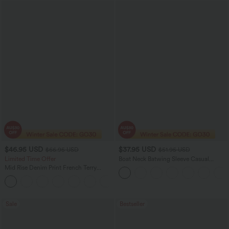
$46.95 USD
$37.95 USD
$66.95 USD
$51.95 USD
Limited Time Offer
Boat Neck Batwing Sleeve Casual
Sweater
Mid Rise Denim Print French Terry
Casual Sweatpants Jeans with Pockets
Sale
Bestseller