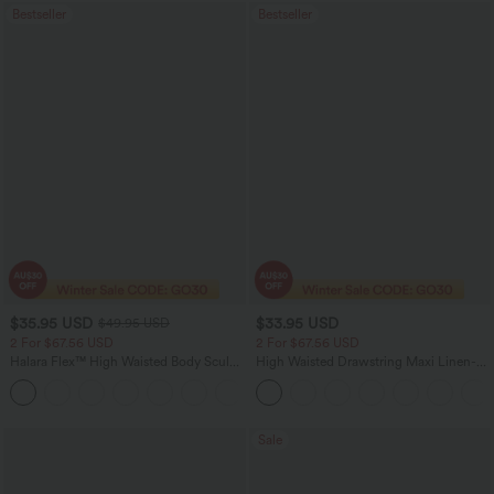
Bestseller
Bestseller
$35.95 USD
$33.95 USD
$49.95 USD
2 For $67.56 USD
2 For $67.56 USD
Halara Flex™ High Waisted Body Sculpt
High Waisted Drawstring Maxi Linen-
Waist-Slimming Pocket Wide Leg Micro
Feel Casual Skirt
+10
Waffle Work Pants
Sale