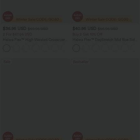
$36.95 USD
$40.95 USD
$60.95 USD
$56.95 USD
2 For $67.56 USD
Buy 2 Get 10% Off
Halara Flex™ High Waisted Crossover
Halara Flex™ DayStretch Mid Rise Side
Pocket Washed Flare Casual Jeans
Zipper Pocket Work Flare Pants
+1
Sale
Bestseller