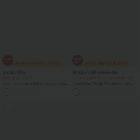
$37.95 USD
$43.95 USD
$66.95 USD
2 For $67.56 USD
2 For $81.20 USD, 3 For $119.42 USD
Collar Cap Sleeve Belted Curved Split
Halara Flex™ High Waisted Pockets
Hem Midi Casual Shirt Dress with
Straight Leg Washed Casual Jeans
Pockets
Sale