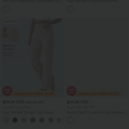
Mid Rise Drawstring Curved Hem Quick
High Waisted Drawstring Ruched
Dry Golf Tapered Pants with Pockets-
Tapered Quick Dry Cool Touch Dance
+2
UPF40+
Joggers with Pockets-UPF40+
Bestseller
$35.95 USD
$44.95 USD
$49.95 USD
Limited Time Offer
Buy 2 Get 10% Off
High Waisted Straight Leg Casual
Halara Flex™ Crossover High Waisted
Linen-Feel Pants with Pockets
Tummy Control Denim Casual Baggy
+4
Shorts with Pockets