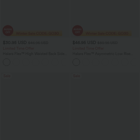
$30.95 USD
$46.95 USD
$46.95 USD
$80.95 USD
Limited Time Offer
Limited Time Offer
Halara Flex™ High Waisted Back Side
Halara Flex™ Asymmetric Low Rise
Pocket Slight Flare Work Pants
Zipper Pockets Baggy Wide Leg
+13
Washed Casual Jeans
Sale
Sale