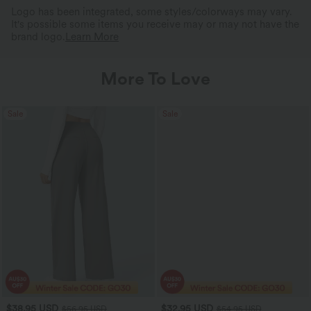
Logo has been integrated, some styles/colorways may vary.
It's possible some items you receive may or may not have the
brand logo.
Learn More
More To Love
Sale
Sale
$38.95 USD
$32.95 USD
$56.95 USD
$54.95 USD