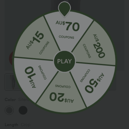
Color
Silent Storm
Length
Crop