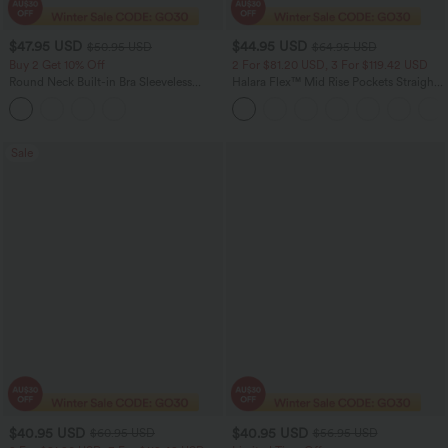
$47.95 USD
$44.95 USD
$50.95 USD
$64.95 USD
Buy 2 Get 10% Off
2 For $81.20 USD, 3 For $119.42 USD
Round Neck Built-in Bra Sleeveless
Halara Flex™ Mid Rise Pockets Straight
Ruffle Hem Midi Casual Dress
Leg Casual Cargo Jeans
Sale
$40.95 USD
$40.95 USD
$60.95 USD
$56.95 USD