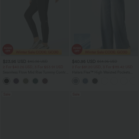
$23.95 USD
$40.95 USD
$40.95 USD
$64.95 USD
2 For $40.26 USD, 3 For $53.91 USD
2 For $81.20 USD, 3 For $119.42 USD
Seamless Flow Mid Rise Tummy Control
Halara Flex™ High Waisted Pockets
Butt Lifting Women Yoga Leggings
Baggy Wide Leg Washed Casual Jeans
Sale
Sale