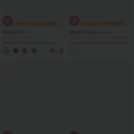
$33.95 USD
$16.95 USD
$32.95 USD
2 For $67.56 USD
2 For $40.26 USD, 3 For $53.91 USD
Breezeful™ High Waisted High Low
Square Neck Short Sleeve Casual Top
Ruffle 2-in-1 Flowy Quick Dry Casual
+8
Regular Maxi Skirt
Sale