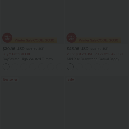
$30.95 USD
$43.95 USD
$49.95 USD
$60.95 USD
Buy 2 Get 10% Off
2 For $81.20 USD, 3 For $119.42 USD
DayStretch High Waisted Tummy
Mid Rise Drawstring Casual Baggy
Control Wide Leg Yoga Pants with
Jeans with Pockets
+6
Pockets
Bestseller
Sale