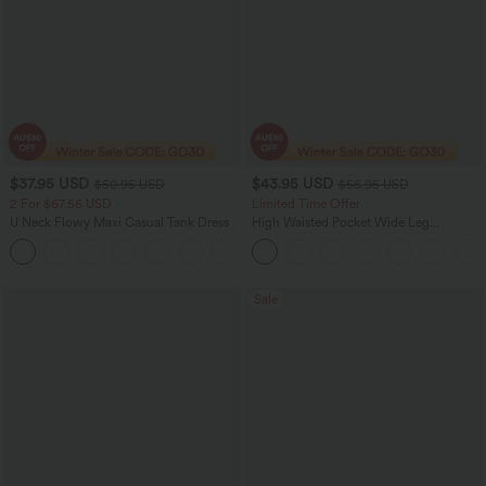
$37.95 USD
$43.95 USD
$50.95 USD
$56.95 USD
2 For $67.56 USD
Limited Time Offer
U Neck Flowy Maxi Casual Tank Dress
High Waisted Pocket Wide Leg
Houndstooth Plaid Women Smart
+11
Casual Pants
Sale