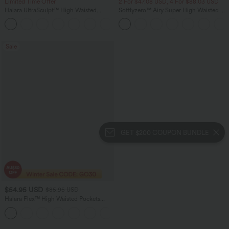
Limited Time Offer
2 For $47.08 USD, 4 For $88.03 USD
Halara UltraSculpt™ High Waisted
Softlyzero™ Airy Super High Waisted 2-
Scrunch Butt Lifting Tummy Control
in-1 InstantCool Women Yoga Gym
Shaping Yoga Flare Leggings with
Running Shorts 7" with Pockets
Pockets
Sale
GET $200 COUPON BUNDLE
$54.95 USD
$85.95 USD
Halara Flex™ High Waisted Pockets
Washed Women Casual Wide Leg
+2
Denim Jeans