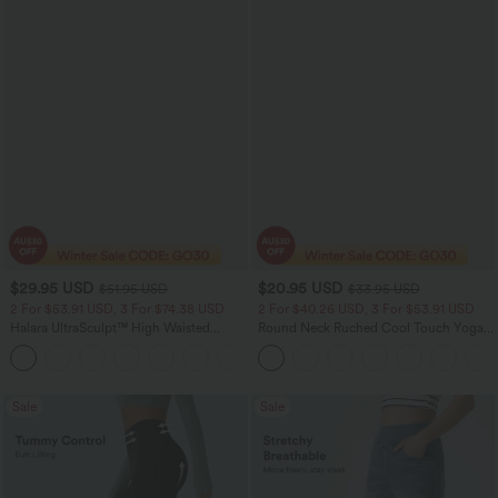
$29.95 USD
$20.95 USD
$51.95 USD
$33.95 USD
2 For $53.91 USD, 3 For $74.38 USD
2 For $40.26 USD, 3 For $53.91 USD
Halara UltraSculpt™ High Waisted
Round Neck Ruched Cool Touch Yoga
Tummy Control Pocket Shaping
Tank Top-UPF50+
+16
Training Leggings
Sale
Sale