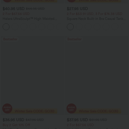
$40.95 USD
$27.95 USD
$64.95 USD
2 For $67.56 USD
2 For $53.91 USD, 3 For $74.38 USD
Halara UltraSculpt™ High Waisted
Square Neck Built-in Bra Casual Tank
Tummy Control Pocket Shaping Yoga
Top B-E Cups
+11
Bootcut Leggings
Bestseller
Bestseller
$36.95 USD
$37.95 USD
$47.95 USD
$51.95 USD
Buy 2 Get 10% Off
2 For $67.56 USD