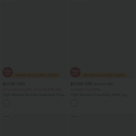
$27.95 USD
$27.95 USD
$32.95 USD
2 For $40.26 USD, 3 For $53.91 USD
Limited Time Offer
High Waisted Ruched Heathered Yoga
High Waisted Drawstring Wide Leg
Pedal Pushers Joggers with Pockets
Casual Linen-Blend Pants with Pockets
+4
Sale
Sale