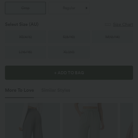
Crop
Regular
Select Size
(AU)
Size Chart
XS
(
4/6
)
S
(
8/10
)
M
(
12/14
)
L
(
16/18
)
XL
(
20
)
+ ADD TO BAG
More To Love
Similar Styles