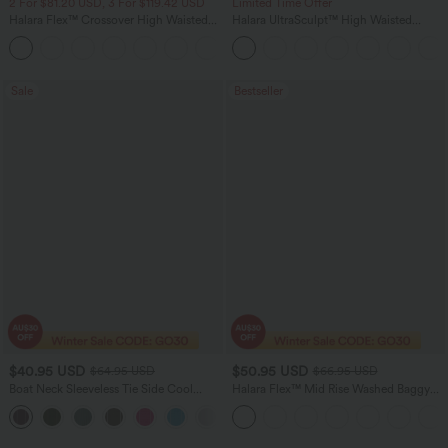
2 For $81.20 USD, 3 For $119.42 USD
Limited Time Offer
Halara Flex™ Crossover High Waisted
Halara UltraSculpt™ High Waisted
Tummy Control Casual Straight Leg
Tummy Control Color Block Stripes
+1
Jeans with Pockets
Yoga Baggy Pants with Pockets
Sale
Bestseller
$40.95 USD
$50.95 USD
$64.95 USD
$66.95 USD
Boat Neck Sleeveless Tie Side Cool
Halara Flex™ Mid Rise Washed Baggy
Touch Stripe Work Jumpsuit with
Wide Leg Casual Jeans with Pockets
+8
Pockets-Easy Peezy Edition