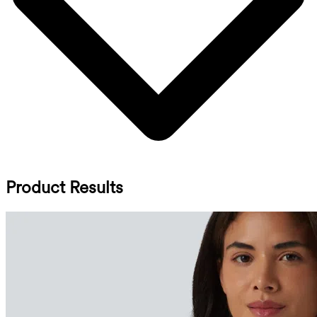
Product Results