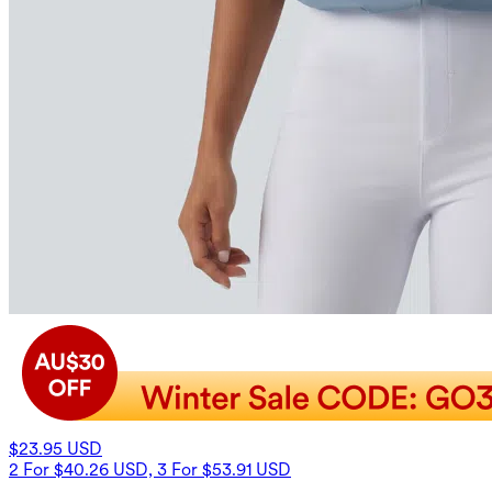
$23.95 USD
2 For $40.26 USD, 3 For $53.91 USD