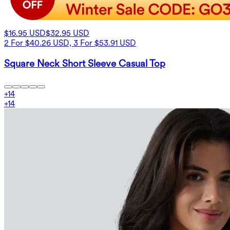
$16.95 USD
$32.95 USD
2 For $40.26 USD, 3 For $53.91 USD
Square Neck Short Sleeve Casual Top
+
14
+
14