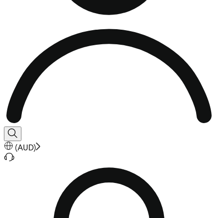
(
AUD
)