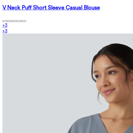
V Neck Puff Short Sleeve Casual Blouse
+
3
+
3