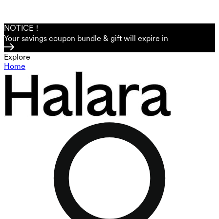
NOTICE！
Your savings coupon bundle & gift will expire in
Explore
Home