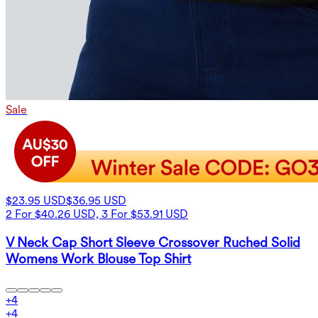
Sale
$23.95 USD
$36.95 USD
2 For $40.26 USD, 3 For $53.91 USD
V Neck Cap Short Sleeve Crossover Ruched Solid
Womens Work Blouse Top Shirt
+
4
+
4