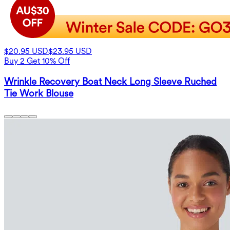
$20.95 USD
$23.95 USD
Buy 2 Get 10% Off
Wrinkle Recovery Boat Neck Long Sleeve Ruched
Tie Work Blouse