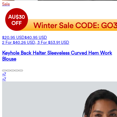
Sale
$20.95 USD
$40.95 USD
2 For $40.26 USD, 3 For $53.91 USD
Keyhole Back Halter Sleeveless Curved Hem Work
Blouse
+
7
+
7