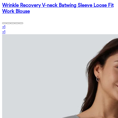
Wrinkle Recovery V-neck Batwing Sleeve Loose Fit
Work Blouse
+
1
+
1