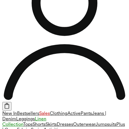
New In
Bestsellers
Sales
Clothing
Active
Pants
Jeans |
Denim
Leggings
Linen
Collection
Tops
Shorts
Skirts
Dresses
Outerwear
Jumpsuits
Plus