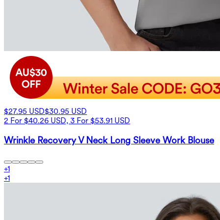
$27.95 USD
$30.95 USD
2 For $40.26 USD, 3 For $53.91 USD
Wrinkle Recovery V Neck Long Sleeve Work Blouse
+
1
+
1