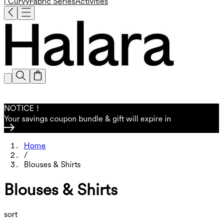
| Curvy
Fabric Series
Activities
NOTICE！
Your savings coupon bundle & gift will expire in
Home
/
Blouses & Shirts
Blouses & Shirts
sort