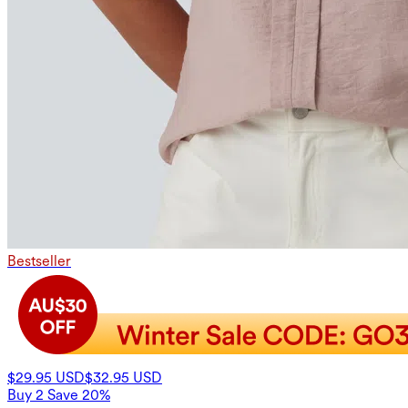
Bestseller
$29.95 USD
$32.95 USD
Buy 2 Save 20%