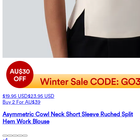
$19.95 USD
$23.95 USD
Buy 2 For AU$39
Asymmetric Cowl Neck Short Sleeve Ruched Split
Hem Work Blouse
+
4