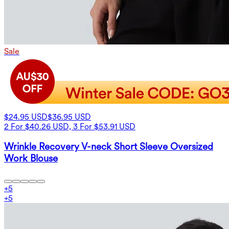
Sale
$24.95 USD
$36.95 USD
2 For $40.26 USD, 3 For $53.91 USD
Wrinkle Recovery V-neck Short Sleeve Oversized
Work Blouse
+
5
+
5