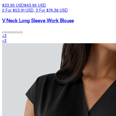
$33.95 USD
$43.95 USD
2 For $53.91 USD, 3 For $74.38 USD
V Neck Long Sleeve Work Blouse
+
3
+
3