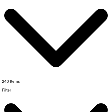
240 Items
Filter