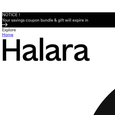
NOTICE！
Your savings coupon bundle & gift will expire in
Explore
Home