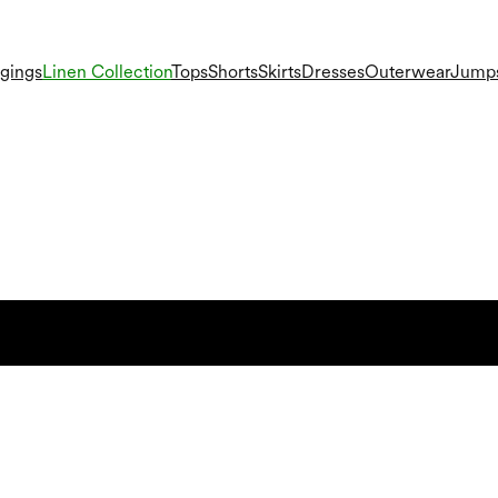
gings
Linen Collection
Tops
Shorts
Skirts
Dresses
Outerwear
Jumps