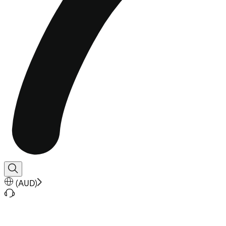
(
AUD
)