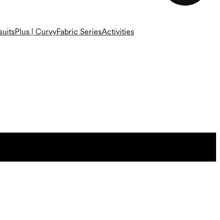
uits
Plus | Curvy
Fabric Series
Activities