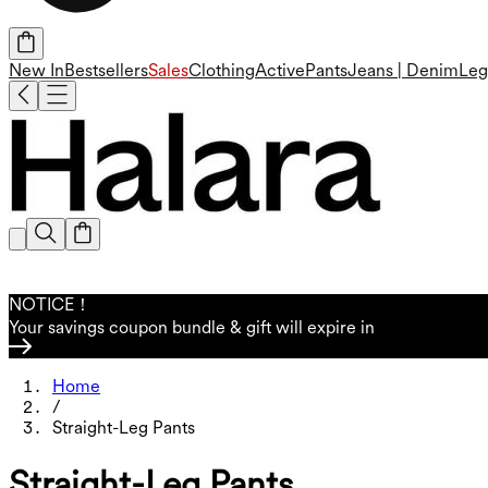
New In
Bestsellers
Sales
Clothing
Active
Pants
Jeans | Denim
Leg
NOTICE！
Your savings coupon bundle & gift will expire in
Home
/
Straight-Leg Pants
Straight-Leg Pants