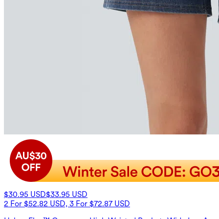
$30.95 USD
$33.95 USD
2 For $52.82 USD, 3 For $72.87 USD