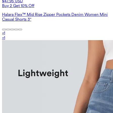
$47.95 USD
Buy 2 Get 10% Off
Halara Flex™ Mid Rise Zipper Pockets Denim Women Mini
Casual Shorts 3''
+
1
+
1