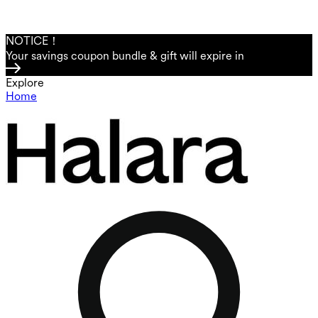
NOTICE！
Your savings coupon bundle & gift will expire in
Explore
Home