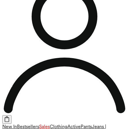
New In
Bestsellers
Sales
Clothing
Active
Pants
Jeans |