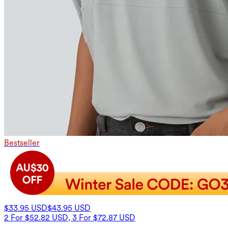
Bestseller
$33.95 USD
$43.95 USD
2 For $52.82 USD, 3 For $72.87 USD