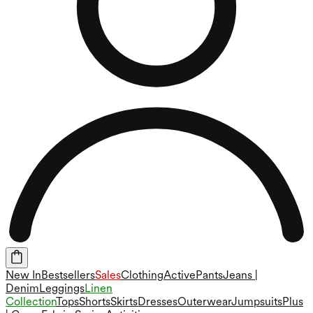
New In
Bestsellers
Sales
Clothing
Active
Pants
Jeans |
Denim
Leggings
Linen
Collection
Tops
Shorts
Skirts
Dresses
Outerwear
Jumpsuits
Plus