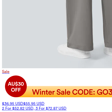
Sale
$36.95 USD
$55.95 USD
2 For $52.82 USD, 3 For $72.87 USD