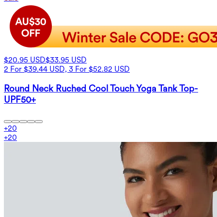
$20.95 USD
$33.95 USD
2 For $39.44 USD, 3 For $52.82 USD
Round Neck Ruched Cool Touch Yoga Tank Top-
UPF50+
+
20
+
20