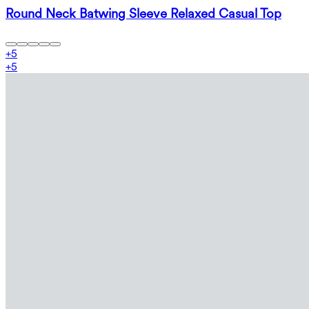
Round Neck Batwing Sleeve Relaxed Casual Top
+
5
+
5