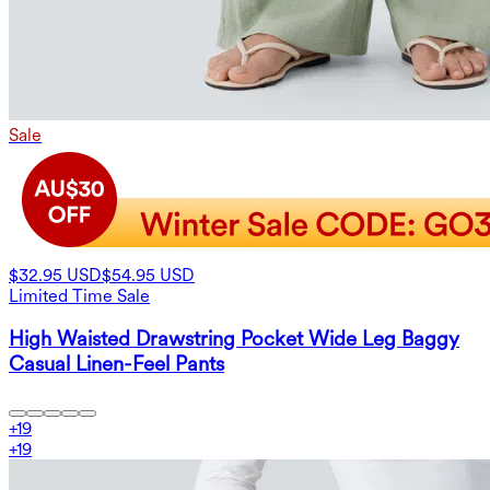
Sale
$32.95 USD
$54.95 USD
Limited Time Sale
High Waisted Drawstring Pocket Wide Leg Baggy
Casual Linen-Feel Pants
+
19
+
19