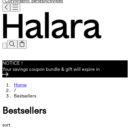
| Curvy
Fabric Series
Activities
NOTICE！
Your savings coupon bundle & gift will expire in
Home
/
Bestsellers
Bestsellers
sort