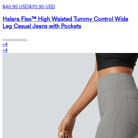
$40.95 USD
$70.95 USD
Halara Flex™ High Waisted Tummy Control Wide
Leg Casual Jeans with Pockets
+
4
+
4