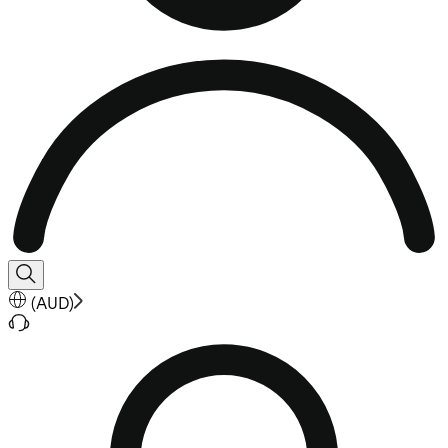
(
AUD
)