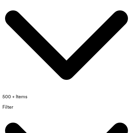
500 + Items
Filter