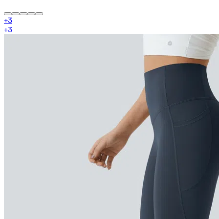
+
3
+
3