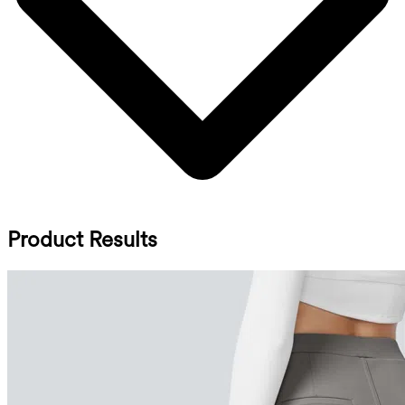
Product Results