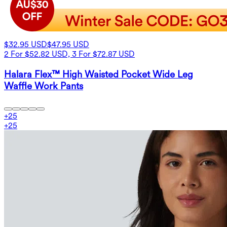
$32.95 USD
$47.95 USD
2 For $52.82 USD, 3 For $72.87 USD
Halara Flex™ High Waisted Pocket Wide Leg
Waffle Work Pants
+
25
+
25