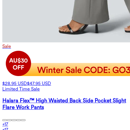
Sale
$28.95 USD
$47.95 USD
Limited Time Sale
Halara Flex™ High Waisted Back Side Pocket Slight
Flare Work Pants
+
17
+
17