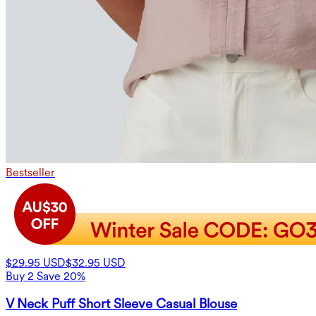
Bestseller
$29.95 USD
$32.95 USD
Buy 2 Save 20%
V Neck Puff Short Sleeve Casual Blouse