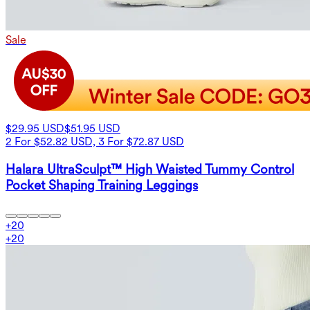
Sale
$29.95 USD
$51.95 USD
2 For $52.82 USD, 3 For $72.87 USD
Halara UltraSculpt™ High Waisted Tummy Control
Pocket Shaping Training Leggings
+
20
+
20