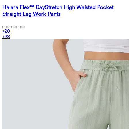
Halara Flex™ DayStretch High Waisted Pocket
Straight Leg Work Pants
+
28
+
28