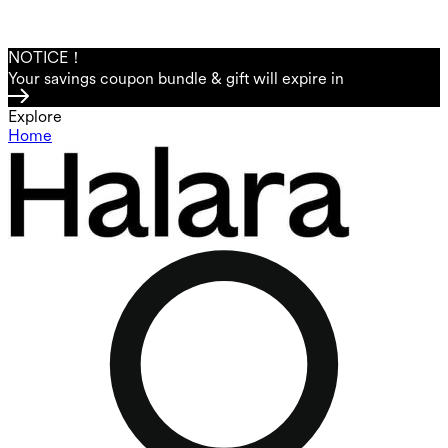
NOTICE！
Your savings coupon bundle & gift will expire in
Explore
Home